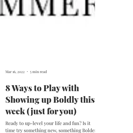
Mar 16, 2022
5 min read
8 Ways to Play with
Showing up Boldly this