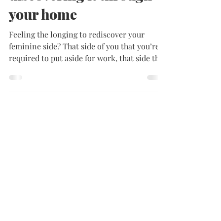
Feminine side? Have fun
discovering it through
your home
Feeling the longing to rediscover your
feminine side? That side of you that you’re
required to put aside for work, that side that
maybe...