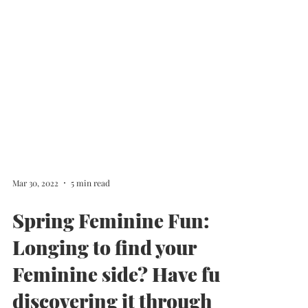
Mar 30, 2022
5 min read
Spring Feminine Fun:
Longing to find your