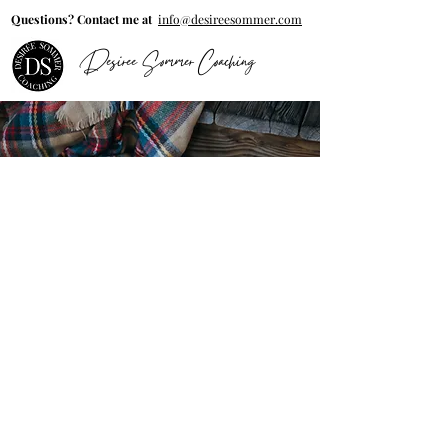
Questions? Contact me at
info@desireesommer.com
Desiree Sommer Coaching