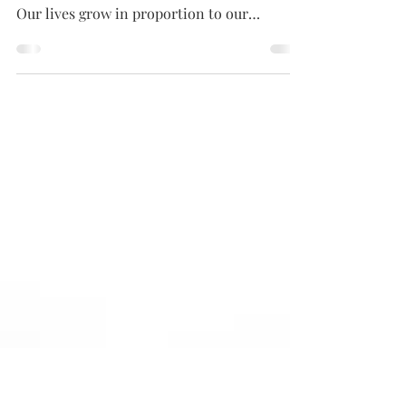
week (just for you)
Ready to up-level your life and fun? Is it
time try something new, something Bolder?
Our lives grow in proportion to our
willingness to...