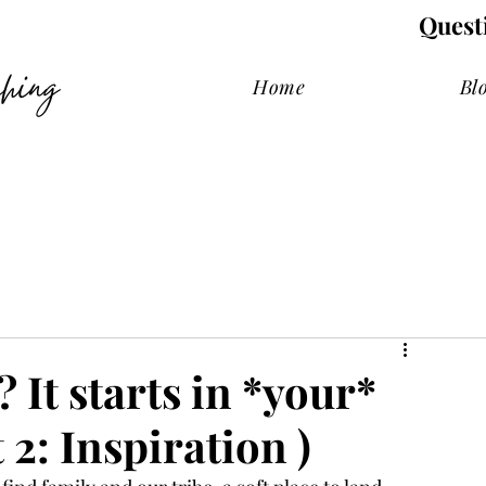
Quest
hing
Home
Bl
It starts in *your*
 2: Inspiration )