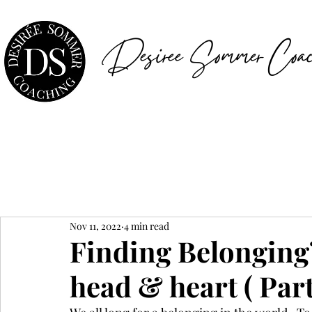
Desiree Sommer Coac
Nov 11, 2022
4 min read
Finding Belonging? 
head & heart ( Part