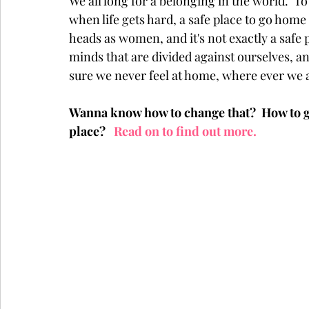
We all long for a belonging in the world.  To 
when life gets hard, a safe place to go home t
heads as women, and it's not exactly a safe p
minds that are divided against ourselves, a
sure we never feel at home, where ever we a
Wanna know how to change that?  How to ge
place?  
 Read on to find out more.