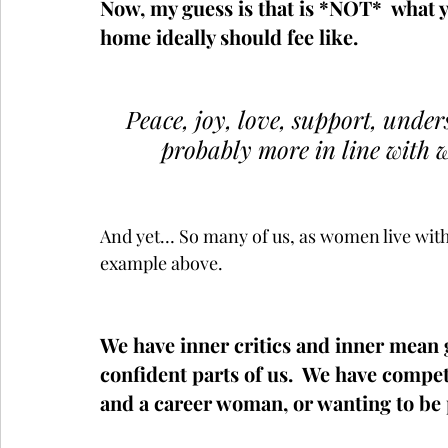
Now, my guess is that is *NOT*  what 
home ideally should fee like.  
Peace, joy, love, support, unde
probably more in line with 
And yet… So many of us, as women live withi
example above.  
We have inner critics and inner mean g
confident parts of us.  We have compet
and a career woman, or wanting to be p