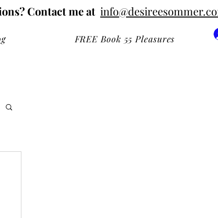
ions? Contact me at
info@desireesommer.c
og
FREE Book 55 Pleasures