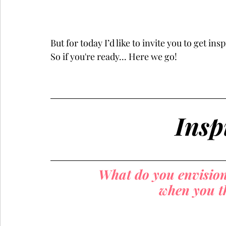
But for today I’d like to invite you to get i
So if you're ready... Here we go!
Insp
What do you envision 
when you th