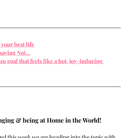
s you
r best life
saying No)...
n goal that feels like a hot, joy-inducing 
nging & being at Home in the World! 
nd this week we are heading into the topic with 