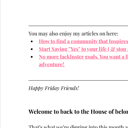
You may also enjoy my articles on here:
How to find a community that Inspire
Start Saying "Yes" to your life ( & stop 
No more lackluster goals. You want a fu
adventure! 
Happy Friday Friends!
Welcome to back to the House of belo
That’s what we’re digging into this month a