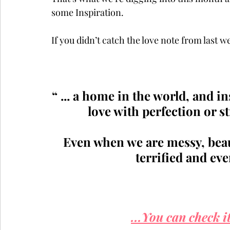
some Inspiration.  
If you didn’t catch the love note from last
“ ... a home in the world, and i
love with perfection or str
Even when we are messy, beaut
terrified and ev
...You can check it