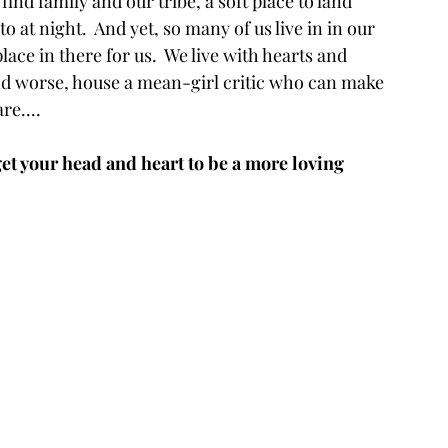
find family and our tribe, a soft place to land 
o at night.  And yet, so many of us live in in our 
lace in there for us.  We live with hearts and 
nd worse, house a mean-girl critic who can make 
re....
t your head and heart to be a more loving 