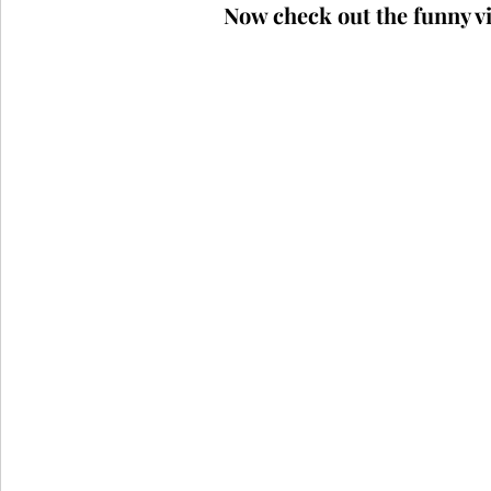
Now check out the funny vi