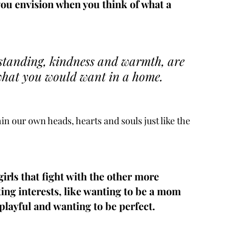
you envision when you think of what a 
rstanding, kindness and warmth, are 
what you would want in a home.  
n our own heads, hearts and souls just like the 
irls that fight with the other more 
ing interests, like wanting to be a mom 
layful and wanting to be perfect.  