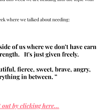
 week where we talked about needing:
nside of us where we don’t have earn 
ength.   It's just given freely. 
iful, fierce, sweet, brave, angry, 
erything in between. ”
 out by clicking here...