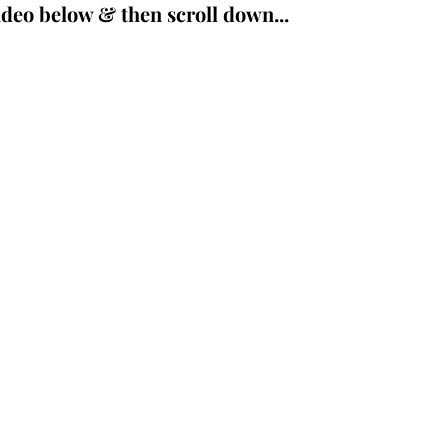
deo below & then scroll down...