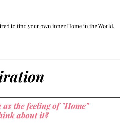
nspired to find your own inner Home in the World.
iration
as the feeling of "Home" 
ink about it?  