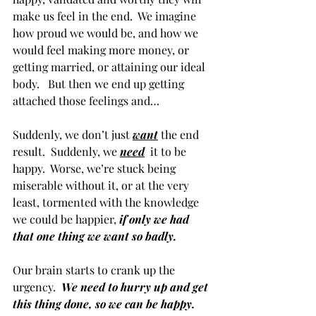
make us feel in the end.  We imagine 
how proud we would be, and how we 
would feel making more money, or 
getting married, or attaining our ideal 
body.   But then we end up getting 
attached those feelings and…
Suddenly, we don’t just 
want
the end 
result.  Suddenly, we 
need
  it to be 
happy.  Worse, we’re stuck being 
miserable without it, or at the very 
least, tormented with the knowledge 
we could be happier, 
if only we had 
that one thing we want so badly.
Our brain starts to crank up the 
urgency.  
We need to hurry up and get 
this thing done, so we can be happy.