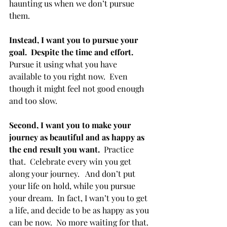
haunting us when we don’t pursue 
them.
Instead, I want you to pursue your 
goal.  Despite the time and effort. 
Pursue it using what you have 
available to you right now.  Even 
though it might feel not good enough 
and too slow.
Second, I want you to make your 
journey as beautiful and as happy as 
the end result you want. 
 Practice 
that.  Celebrate every win you get 
along your journey.   And don’t put 
your life on hold, while you pursue 
your dream.  In fact, I wan’t you to get 
a life, and decide to be as happy as you 
can be now.  No more waiting for that. 