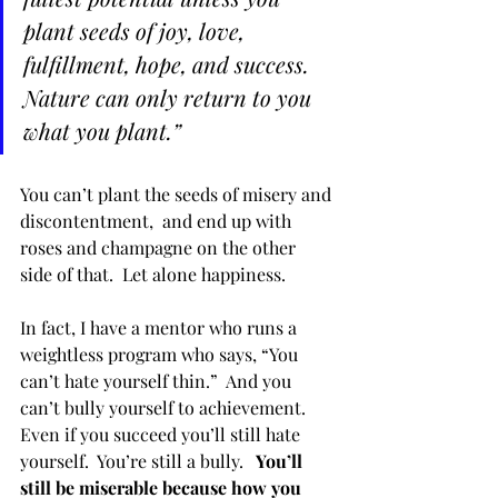
plant seeds of joy, love, 
fulfillment, hope, and success. 
Nature can only return to you 
what you plant.”  
You can’t plant the seeds of misery and 
discontentment,  and end up with 
roses and champagne on the other 
side of that.  Let alone happiness.
In fact, I have a mentor who runs a 
weightless program who says, “You 
can’t hate yourself thin.”  And you 
can’t bully yourself to achievement.  
Even if you succeed you’ll still hate 
yourself.  You’re still a bully.  
 You’ll 
still be miserable because how you 