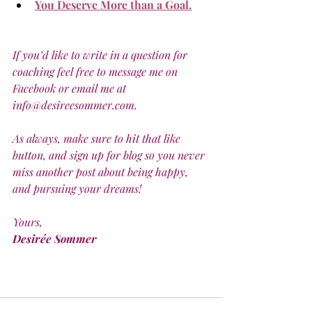
You Deserve More than a Goal.
If you’d like to write in a question for 
coaching feel free to message me on 
Facebook or email me at 
info@desireesommer.com.
As always, make sure to hit that like 
button, and sign up for blog so you never 
miss another post about being happy, 
and pursuing your dreams! 
Yours,
Desirée Sommer