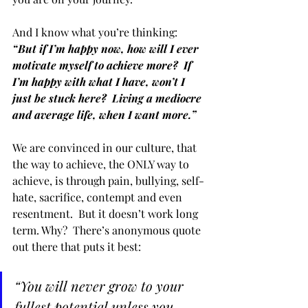
And I know what you’re thinking:  
“But if I’m happy now, how will I ever 
motivate myself to achieve more?  If 
I’m happy with what I have, won’t I 
just be stuck here?  Living a mediocre 
and average life, when I want more.” 
We are convinced in our culture, that 
the way to achieve, the ONLY way to 
achieve, is through pain, bullying, self-
hate, sacrifice, contempt and even 
resentment.  But it doesn’t work long 
term. Why?  There’s anonymous quote 
out there that puts it best:  
“You will never grow to your 
fullest potential unless you 