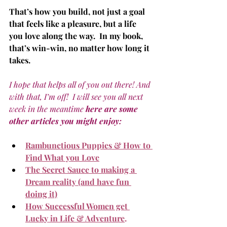
That’s how you build, not just a goal 
that feels like a pleasure, but a life 
you love along the way.  In my book, 
that’s win-win, no matter how long it 
takes.
I hope that helps all of you out there! And 
with that, I’m off!  I will see you all next 
week in the meantime 
here are some 
other articles you might enjoy:
Rambunctious Puppies & How to 
Find What you Love
The Secret Sauce to making a 
Dream reality (and have fun 
doing it)
How Successful Women get 
Lucky in Life & Adventure
.