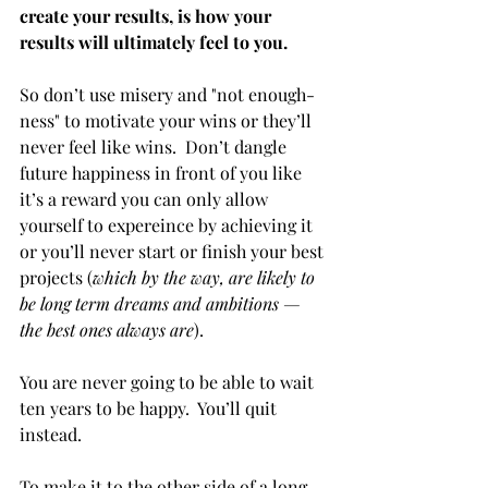
create your results, is how your 
results will ultimately feel to you. 
So don’t use misery and "not enough-
ness" to motivate your wins or they’ll 
never feel like wins.  Don’t dangle 
future happiness in front of you like 
it’s a reward you can only allow 
yourself to expereince by achieving it 
or you’ll never start or finish your best 
projects (
which by the way, are likely to 
be long term dreams and ambitions — 
the best ones always are
).  
You are never going to be able to wait 
ten years to be happy.  You’ll quit 
instead.
To make it to the other side of a long 