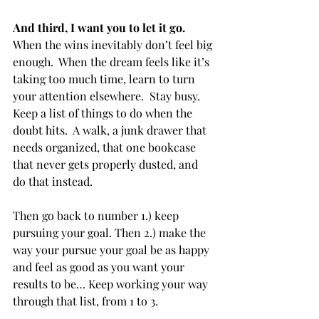
And third, I want you to let it go.
When the wins inevitably don’t feel big 
enough.  When the dream feels like it’s 
taking too much time, learn to turn 
your attention elsewhere.  Stay busy.  
Keep a list of things to do when the 
doubt hits.  A walk, a junk drawer that 
needs organized, that one bookcase 
that never gets properly dusted, and 
do that instead.
Then go back to number 1.) keep 
pursuing your goal. Then 2.) make the 
way your pursue your goal be as happy 
and feel as good as you want your 
results to be… Keep working your way 
through that list, from 1 to 3.  