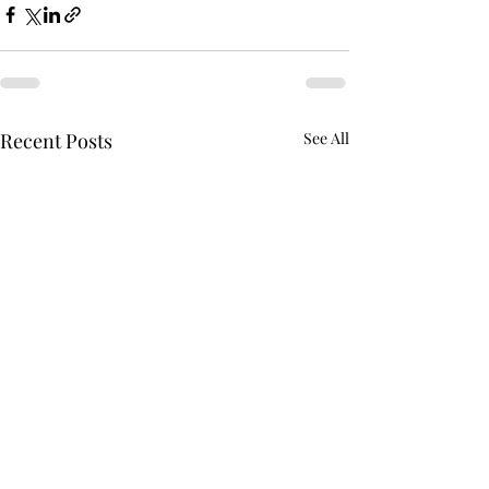
Recent Posts
See All