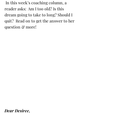
 In this week’s coaching column, a 
reader asks:  Am I too old? Is this 
dream going to take to long? Should I 
quit?  Read on to get the answer to her 
question & more!
Dear Desiree,