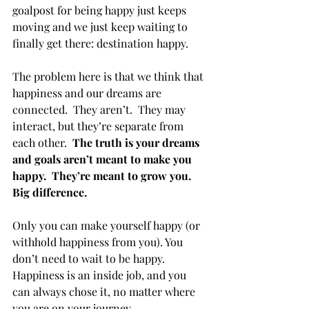
goalpost for being happy just keeps 
moving and we just keep waiting to 
finally get there: destination happy.
The problem here is that we think that 
happiness and our dreams are 
connected.  They aren’t.  They may 
interact, but they’re separate from 
each other.  
The truth is your dreams 
and goals aren’t meant to make you 
happy.  They’re meant to grow you.  
Big difference.
Only you can make yourself happy (or 
withhold happiness from you). You 
don’t need to wait to be happy.  
Happiness is an inside job, and you 
can always chose it, no matter where 
you are on your journey.