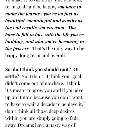
term goal, and be happy, 
you have to 
make the journey you’re on just as 
beautiful, meaningful and worthy as 
the end results you envision.  You 
have to fall in love with the life you're 
building, and who you’re becoming in 
the process. 
 That’s the only way to be 
happy, long term and overall.
So, do I think you should quit?  Or 
settle?
  No, I don’t.  I think your goal 
didn’t come out of nowhere.  I think 
it’s meant to grow you and if you give 
up on it now, because you don’t want 
to have to wait a decade to achieve it, I 
don’t think all those deep desires 
within you are simply going to fade 
away. Dreams have a nasty way of 