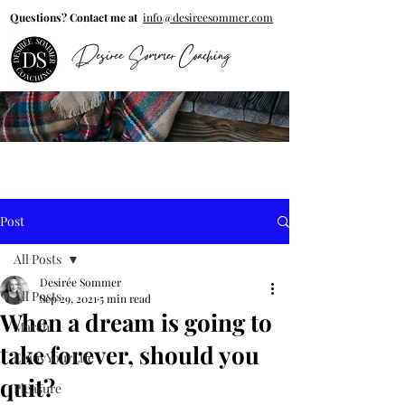
Questions? Contact me at
info@desireesommer.com
Desiree Sommer Coaching
Post
All Posts
Desirée Sommer
All Posts
Sep 29, 2021
5 min read
When a dream is going to
March
take forever, should you
EnjoyYourLife
quit?
Pleasure