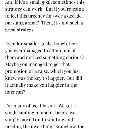
And if it’s a small goal, sometimes this 
strategy can work.  But if you’re going 
to feel this urgency for over a decade 
pursuing a goal?  Then, it’s not such a 
great strategy.
Even for smaller goals though, have 
you ever managed to attain one of 
them and noticed something curious?  
Maybe you managed to get that 
promotion or a raise, which you just 
knew was the key to happier.  But did 
it actually make you happier in the 
long run?  
For many of us, it hasn’t.  We got a 
single smiling moment, before we 
simply moved on to wanting and 
needing the next thing.  Somehow, the 