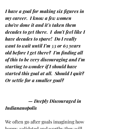
I have a goal for making six figures in 
my career.  I know a few women 
who’ve done it and it’s taken them 
decades to get there.  I  don’t feel like I 
have decades to spare!  Do I really 
want to wait until I’m 53 or 63 years 
old before I get there?  I’m finding all 
of this to be very discouraging and I’m 
starting to wonder if I should have 
started this goal at all.  Should I quit?  
Or settle for a smaller goal?
— Deeply Discouraged in 
Indiananopolis
We often go after goals imagining how 
happy, validated and worthy they will 