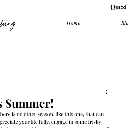
Quest
hing
Home
Bl
is Summer!
re is no other season, like this one, that can 
preciate your life fully, engage in some frisky 