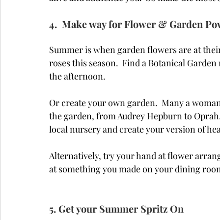
4.  Make way for Flower & Garden Po
Summer is when garden flowers are at their 
roses this season.  Find a Botanical Garde
the afternoon.  
Or create your own garden.  Many a woman 
the garden, from Audrey Hepburn to Oprah. 
local nursery and create your version of hea
Alternatively, try your hand at flower arran
at something you made on your dining room 
5. Get your Summer Spritz On