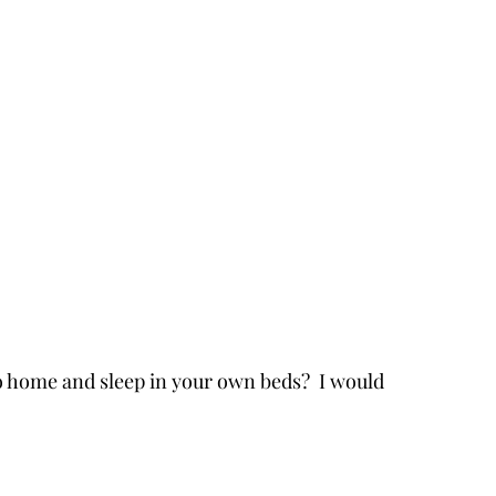
o home and sleep in your own beds?  I would 