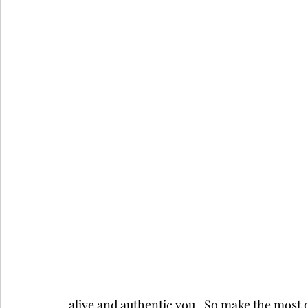
alive and authentic you.  So make the most of