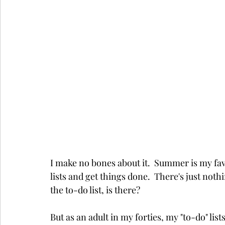
I make no bones about it.  Summer is my favo
lists and get things done.  There's just noth
the to-do list, is there?
But as an adult in my forties, my "to-do" list