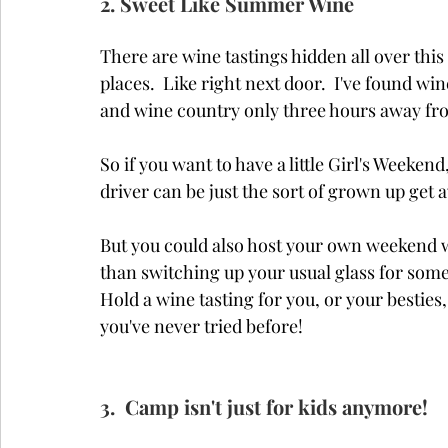
2. Sweet Like Summer Wine
There are wine tastings hidden all over thi
places.  Like right next door.  I've found win
and wine country only three hours away fro
So if you want to have a little Girl's Weeken
driver can be just the sort of grown up get 
But you could also host your own weekend w
than switching up your usual glass for some
Hold a wine tasting for you, or your besties,
you've never tried before!  
3.  Camp isn't just for kids anymore!