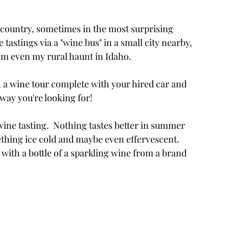
s country, sometimes in the most surprising 
e tastings via a "wine bus" in a small city nearby, 
m even my rural haunt in Idaho.  
d, a wine tour complete with your hired car and 
away you're looking for!
ine tasting.  Nothing tastes better in summer 
thing ice cold and maybe even effervescent.  
 with a bottle of a sparkling wine from a brand 