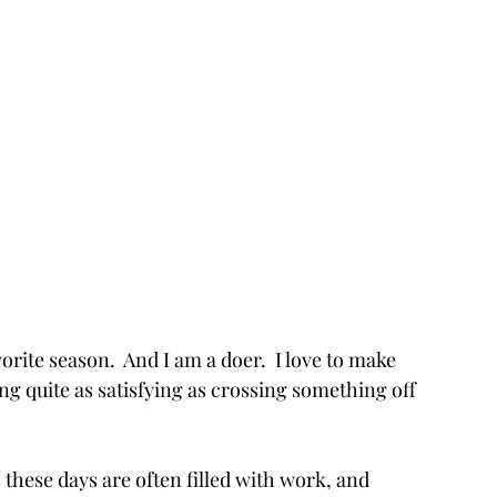
rite season.  And I am a doer.  I love to make 
ing quite as satisfying as crossing something off 
s these days are often filled with work, and 