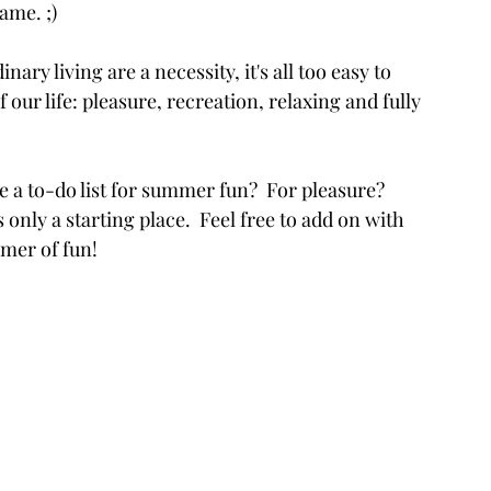
same. ;)
ary living are a necessity, it's all too easy to 
f our life: pleasure, recreation, relaxing and fully 
 a to-do list for summer fun?  For pleasure?  
 only a starting place.  Feel free to add on with 
mer of fun!