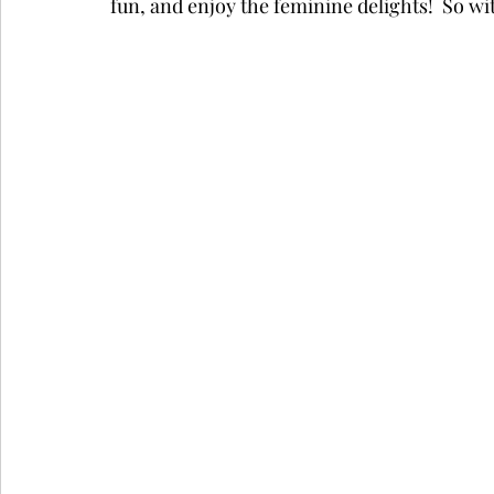
fun, and enjoy the feminine delights!  So wit