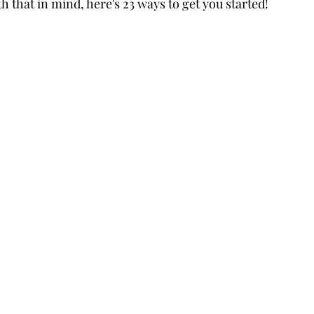
h that in mind, here's 23 ways to get you started!  