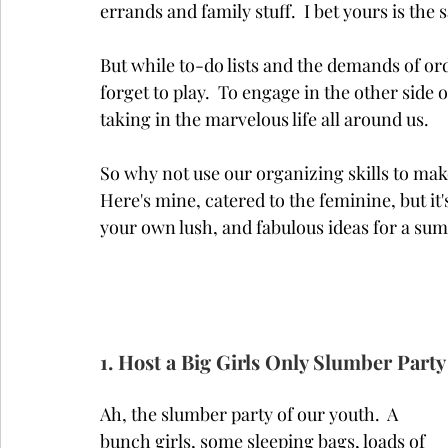
errands and family stuff.  I bet yours is the 
But while to-do lists and the demands of ordin
forget to play.  To engage in the other side o
taking in the marvelous life all around us.
So why not use our organizing skills to make
Here's mine, catered to the feminine, but it's
your own lush, and fabulous ideas for a sum
1. Host a Big Girls Only Slumber Party
Ah, the slumber party of our youth.  A 
bunch girls, some sleeping bags, loads of 