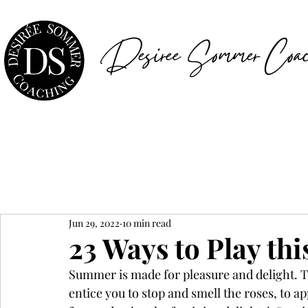
Desiree Sommer Coac
Jun 29, 2022
10 min read
23 Ways to Play th
Summer is made for pleasure and delight. The
entice you to stop and smell the roses, to ap