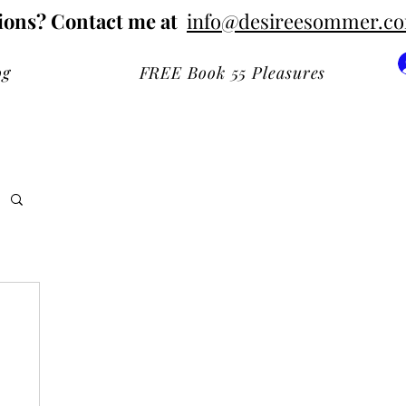
ions? Contact me at
info@desireesommer.c
og
FREE Book 55 Pleasures