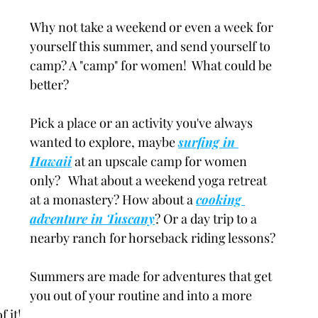
Why not take a weekend or even a week for 
yourself this summer, and send yourself to 
camp? A "camp" for women!  What could be 
better? 
Pick a place or an activity you've always 
wanted to explore, maybe 
surfing in 
Hawaii
 at an upscale camp for women 
only?   What about a weekend yoga retreat 
at a monastery? How about a 
cooking 
adventure in Tuscany
? Or a day trip to a 
nearby ranch for horseback riding lessons?
Summers are made for adventures that get 
you out of your routine and into a more 
 it!