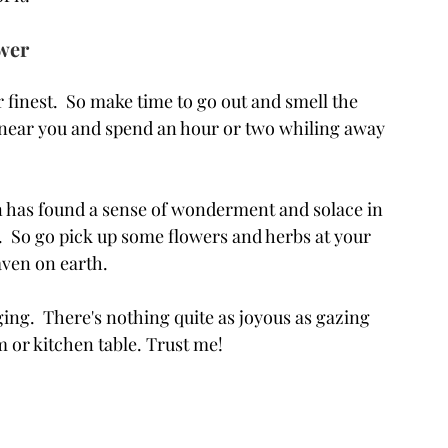
wer
finest.  So make time to go out and smell the 
n near you and spend an hour or two whiling away 
has found a sense of wonderment and solace in 
 So go pick up some flowers and herbs at your 
ven on earth.  
ging.  There's nothing quite as joyous as gazing 
or kitchen table. Trust me!