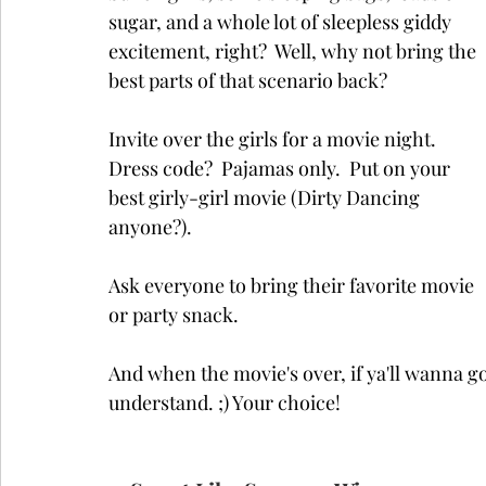
sugar, and a whole lot of sleepless giddy 
excitement, right?  Well, why not bring the 
best parts of that scenario back?  
Invite over the girls for a movie night.  
Dress code?  Pajamas only.  Put on your 
best girly-girl movie (Dirty Dancing 
anyone?).  
Ask everyone to bring their favorite movie 
or party snack. 
And when the movie's over, if ya'll wanna g
understand. ;) Your choice!