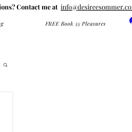
ions? Contact me at
info@desireesommer.c
og
FREE Book 55 Pleasures