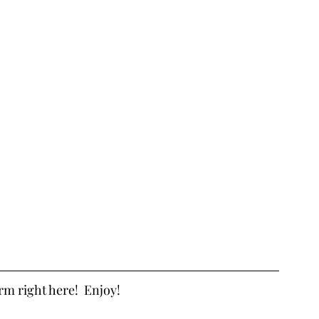
orm right here!  Enjoy!