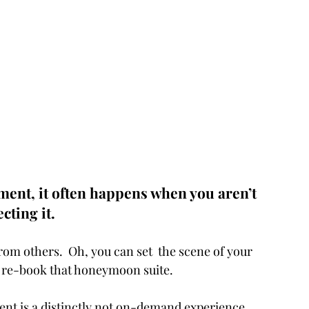
ment, it often happens when you aren’t 
cting it. 
rom others.  Oh, you can set  the scene of your 
s, re-book that honeymoon suite. 
nt is a distinctly not on-demand experience.