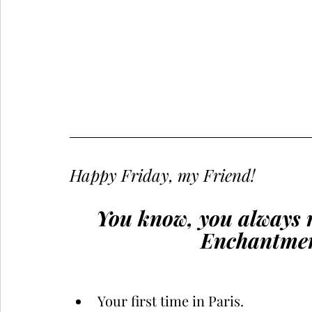
Happy Friday, my Friend!
You know, you always 
Enchantment
Your first time in Paris.