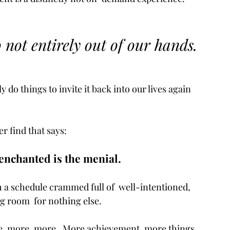
so not entirely out of our hands. 
 do things to invite it back into our lives again 
r find that says: 
enchanted is the menial. 
h a schedule crammed full of  well-intentioned, 
ng room  for nothing else.
re, more, more.  More achievement, more things, 