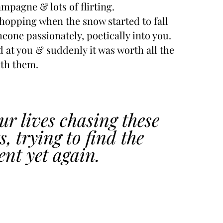
mpagne & lots of flirting.
opping when the snow started to fall
meone passionately, poetically into you.
 at you & suddenly it was worth all the 
ith them.
r lives chasing these 
 trying to find the 
nt yet again.