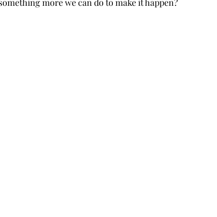
re something more we can do to make it happen?  