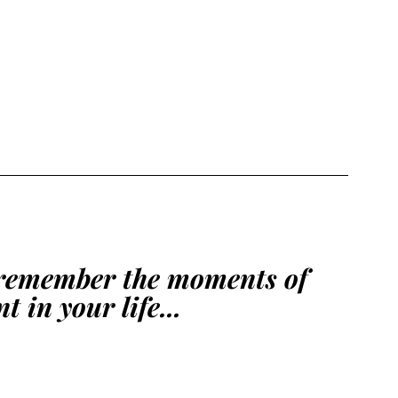
remember the moments of 
 in your life...