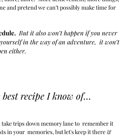
tine and pretend we can’t possibly make time for 
dule. 
 But it also won’t happen if you never 
yourself in the way of an adventure,  it won’t 
en either.
 
e best recipe I know of…
ead take trips down memory lane to  remember it 
ts in your  memories, but let's keep it there & 