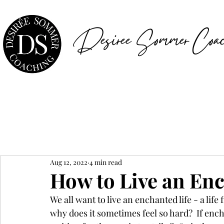
Desiree Sommer Coac
Aug 12, 2022
4 min read
How to Live an Enc
We all want to live an enchanted life - a life
why does it sometimes feel so hard?  If enc