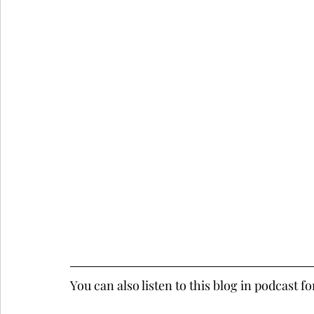
You can also listen to this blog in podcast f