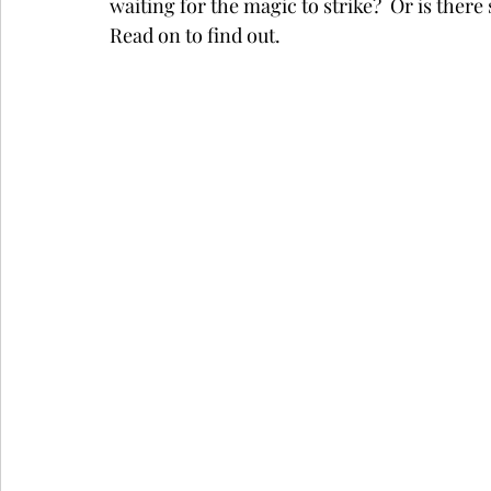
waiting for the magic to strike?  Or is the
Read on to find out.