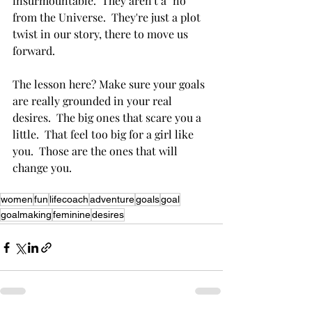
insurmountable.  They aren't a "no" 
from the Universe.  They're just a plot 
twist in our story, there to move us 
forward.
The lesson here? Make sure your goals 
are really grounded in your real 
desires.  The big ones that scare you a 
little.  That feel too big for a girl like 
you.  Those are the ones that will 
change you.
women
fun
lifecoach
adventure
goals
goal
goalmaking
feminine
desires