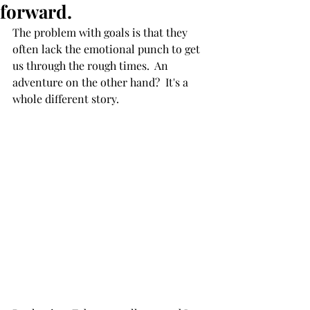
forward.
The problem with goals is that they 
often lack the emotional punch to get 
us through the rough times.  An 
adventure on the other hand?  It's a 
whole different story.