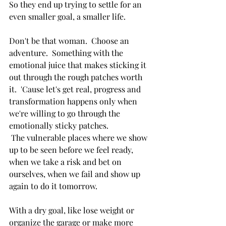
So they end up trying to settle for an 
even smaller goal, a smaller life.  
Don't be that woman.  Choose an 
adventure.  Something with the 
emotional juice that makes sticking it 
out through the rough patches worth 
it.  'Cause let's get real, progress and 
transformation happens only when 
we're willing to go through the 
emotionally sticky patches. 
 The vulnerable places where we show 
up to be seen before we feel ready, 
when we take a risk and bet on 
ourselves, when we fail and show up 
again to do it tomorrow.
With a dry goal, like lose weight or 
organize the garage or make more 