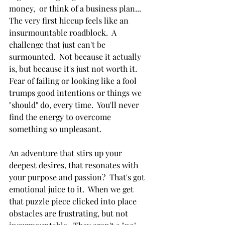
money,  or think of a business plan... 
The very first hiccup feels like an 
insurmountable roadblock.  A 
challenge that just can't be 
surmounted.  Not because it actually 
is, but because it's just not worth it.  
Fear of failing or looking like a fool 
trumps good intentions or things we 
"should" do, every time.  You'll never 
find the energy to overcome 
something so unpleasant.
An adventure that stirs up your 
deepest desires, that resonates with 
your purpose and passion?  That's got 
emotional juice to it.  When we get 
that puzzle piece clicked into place 
obstacles are frustrating, but not 