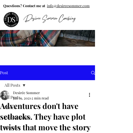
Questions? Contact me at
info@desireesommer.com
Desiree Sommer Coaching
Post
All Posts
Desirée Sommer
All Posts
Jan 19, 2021
2 min read
Adventures don't have
March
setbacks. They have plot
EnjoyYourLife
twists that move the story
Pleasure