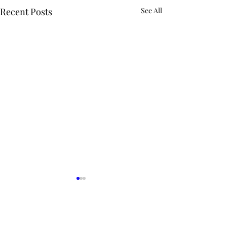
Recent Posts
See All