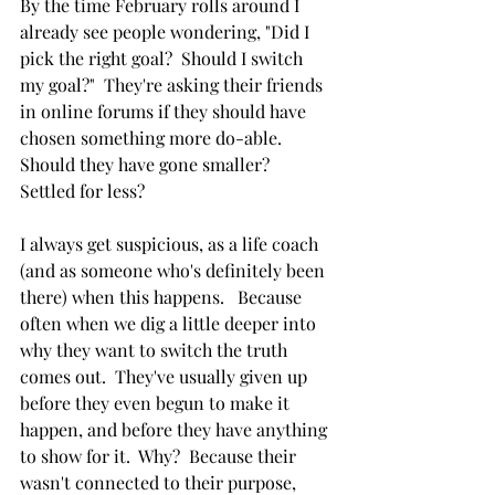
By the time February rolls around I 
already see people wondering, "Did I 
pick the right goal?  Should I switch 
my goal?"  They're asking their friends  
in online forums if they should have 
chosen something more do-able.  
Should they have gone smaller?  
Settled for less?
I always get suspicious, as a life coach 
(and as someone who's definitely been 
there) when this happens.   Because 
often when we dig a little deeper into 
why they want to switch the truth 
comes out.  They've usually given up 
before they even begun to make it 
happen, and before they have anything 
to show for it.  Why?  Because their 
wasn't connected to their purpose, 