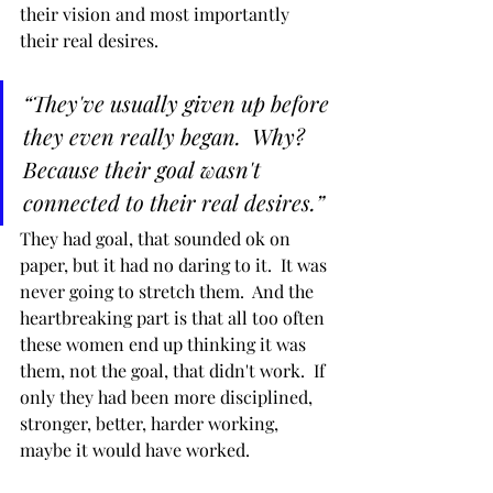
their vision and most importantly 
their real desires.
“They've usually given up before 
they even really began.  Why?  
Because their goal wasn't 
connected to their real desires.”
They had goal, that sounded ok on 
paper, but it had no daring to it.  It was 
never going to stretch them.  And the 
heartbreaking part is that all too often 
these women end up thinking it was 
them, not the goal, that didn't work.  If 
only they had been more disciplined, 
stronger, better, harder working, 
maybe it would have worked.