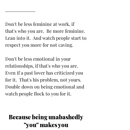
..........................
Don't be less feminine at work, if 
that's who you are.  Be more feminine.  
Lean into it.  And watch people start to 
respect you more for not caving.
Don't be less emotional in your 
relationships, if that's who you are.  
Even if a past lover has criticized you 
for it.  That's his problem, not yours. 
Double down on being emotional and 
watch people flock to you for it.
Because being unabashedly 
"you" makes you 