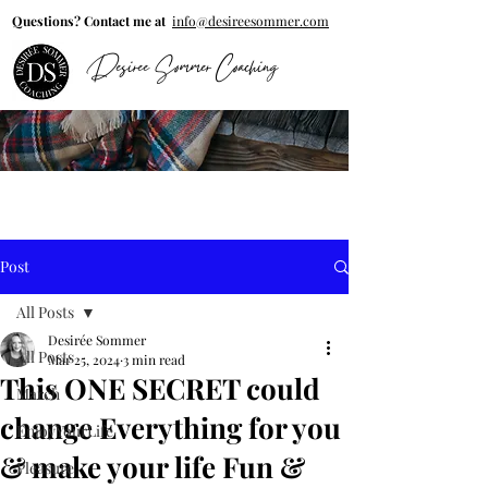
Questions? Contact me at
info@desireesommer.com
Desiree Sommer Coaching
Post
All Posts
Desirée Sommer
All Posts
Mar 25, 2024
3 min read
This ONE SECRET could
March
change Everything for you
EnjoyYourLife
& make your life Fun &
Pleasure