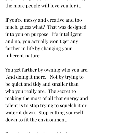
the more people will love you for it.
If you're messy and creative and too 
much, guess what?  That was designed 
into you on purpose.  It's intelligent 
and no, you actually won't get any 
farther in life by changing your 
inherent nature.  
You get farther by owning who you are. 
 And doing it more.   Not by trying to 
be quiet and tidy and smaller than 
who you really are.  The secret to 
making the most of all that energy and 
talent is to stop trying to squelch it or 
water it down.  Stop cutting yourself 
down to fit the environment.