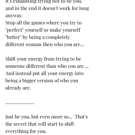
It's exhausting trying not to be you, 
and in the end it doesn't work for long 
anyway.  
Stop all the games where you try to 
"perfect" yourself or make yourself 
"better" by being a completely 
different woman then who you are...
Shift your energy from trying to be 
someone different than who you are ...  
And instead put all your energy into 
being a bigger version of who you 
already are.
........................
Just be you, but even more so...  That's 
the secret that will start to shift 
everything for you.