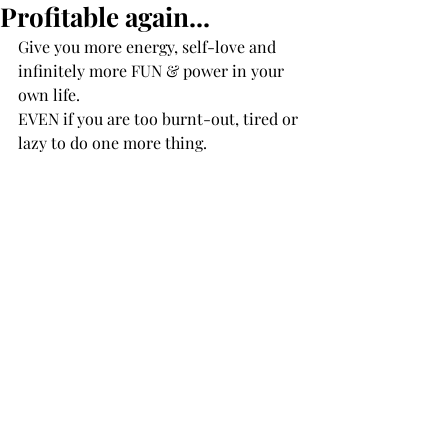
Profitable again...
Give you more energy, self-love and 
infinitely more FUN & power in your 
own life.
EVEN if you are too burnt-out, tired or 
lazy to do one more thing.