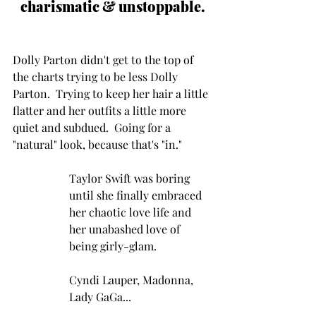
charismatic & unstoppable.
Dolly Parton didn't get to the top of 
the charts trying to be less Dolly 
Parton.  Trying to keep her hair a little 
flatter and her outfits a little more 
quiet and subdued.  Going for a 
"natural" look, because that's "in."
Taylor Swift was boring 
until she finally embraced 
her chaotic love life and 
her unabashed love of 
being girly-glam.  
Cyndi Lauper, Madonna, 
Lady GaGa... 