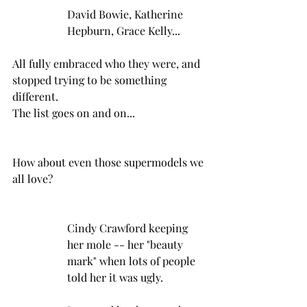
David Bowie, Katherine 
Hepburn, Grace Kelly...
All fully embraced who they were, and 
stopped trying to be something 
different.
The list goes on and on...
How about even those supermodels we 
all love?
Cindy Crawford keeping 
her mole -- her "beauty 
mark" when lots of people 
told her it was ugly.