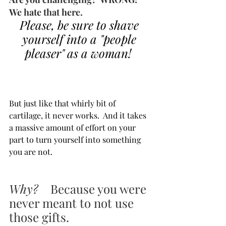
We hate that here.  
Please, be sure to shave 
yourself into a "people 
pleaser" as a woman!  
But just like that whirly bit of 
cartilage, it never works.  And it takes 
a massive amount of effort on your 
part to turn yourself into something 
you are not.
Why? 
   Because you were 
never meant to not use 
those gifts.  