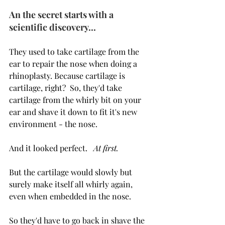
An the secret starts with a 
scientific discovery...
They used to take cartilage from the 
ear to repair the nose when doing a 
rhinoplasty. Because cartilage is 
cartilage, right?  So, they'd take 
cartilage from the whirly bit on your 
ear and shave it down to fit it's new 
environment - the nose. 
And it looked perfect.   
At first.
But the cartilage would slowly but 
surely make itself all whirly again, 
even when embedded in the nose.
So they'd have to go back in shave the 