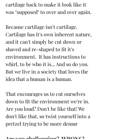
cartilage back to make it look like it 
was "supposed" to over and over again.
Because cartilage isn't cartilage.  
Cartilage has it's own inherent nature, 
and it can't simply be cut down or 
shaved and re-shaped to fit it's 
environment.  It has instructions to 
whirl, to be who it is... And so do you.  
But we live in a society that loves the 
idea that a human is a human.  
That encourages us to cut ourselves 
down to fit the environment we're in.   
Are you loud? Don't be like that! We 
don't like that, so twist yourself into a 
pretzel trying to be more demur
Are you challenging?  WRONG! 