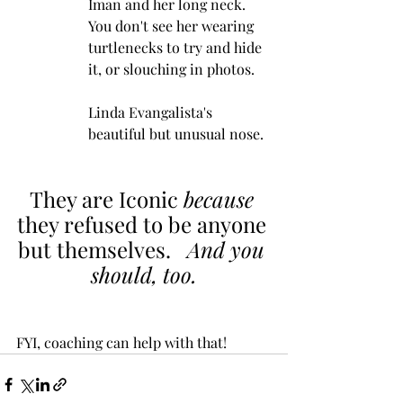
Iman and her long neck.  
You don't see her wearing 
turtlenecks to try and hide 
it, or slouching in photos.
Linda Evangalista's 
beautiful but unusual nose.  
They are Iconic 
because
they refused to be anyone 
but themselves.   
And you 
should, too.
FYI, coaching can help with that!