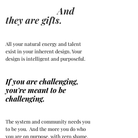
 And 
they are gifts.      
All your natural energy and talent 
exist in your inherent design. Your 
design is intelligent and purposeful.
If you are challenging, 
you're meant to be 
challenging.  
The system and community needs you 
to be you.  And the more you do who 
you are on purpose, with zero shame, 