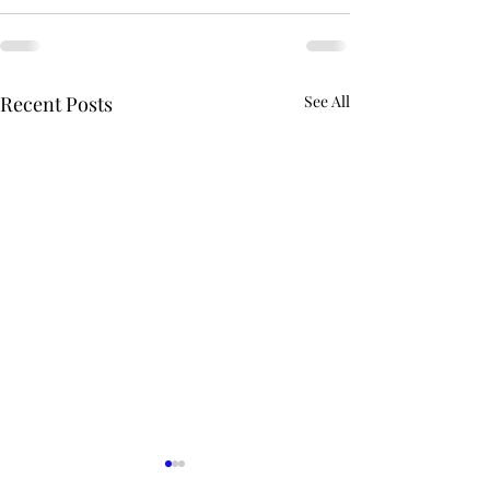
Recent Posts
See All