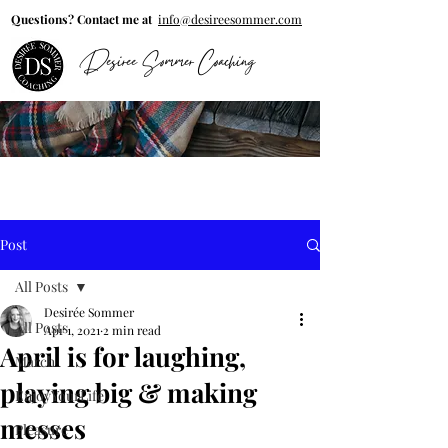
Questions? Contact me at
info@desireesommer.com
Desiree Sommer Coaching
Post
All Posts
Desirée Sommer
All Posts
Apr 1, 2021
2 min read
April is for laughing,
March
playing big & making
EnjoyYourLife
messes
Pleasure