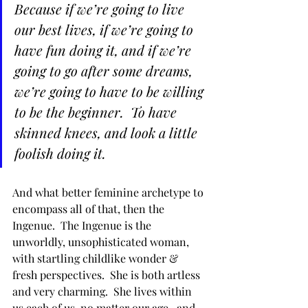
Because if we’re going to live 
our best lives, if we’re going to 
have fun doing it, and if we’re 
going to go after some dreams, 
we’re going to have to be willing 
to be the beginner.  To have 
skinned knees, and look a little 
foolish doing it.  
And what better feminine archetype to 
encompass all of that, then the 
Ingenue.  The Ingenue is the 
unworldly, unsophisticated woman, 
with startling childlike wonder & 
fresh perspectives.  She is both artless 
and very charming.  She lives within 
us each of us, no matter our age,  and 