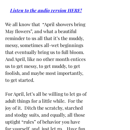
Listen to the audio version HERE!
We all know that  “April showers bring 
May flowers”, and what a beautiful 
reminder to us all that it’s the muddy, 
messy, sometimes all-wet beginnings 
that eventually bring us to full bloom.   
And April, like no other month entices 
us to get messy, to get muddy, to get 
foolish, and maybe most importantly, 
to get started.
For April, let’s all be willing to let go of 
adult things for a little while.  For the 
joy of it.  Ditch the scratchy, starched 
and stodgy suits, and equally, all those 
uptight “rules” of behavior you have 
for yourself, and  just let go.   Have fun 