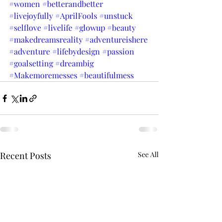
#women
#betterandbetter
#livejoyfully
#AprilFools
#unstuck
#selflove
#livelife
#glowup
#beauty
#makedreamsreality
#adventureishere
#adventure
#lifebydesign
#passion
#goalsetting
#dreambig
#Makemoremesses
#beautifulmess
Recent Posts
See All