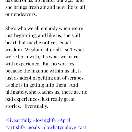
she brings fresh air and new life to all 
our endeavors.  
She’s who we all embody when we’re 
just beginning, and like us, she’s all 
heart, but maybe not yet, equal 
wisdom.  Wisdom, after all, isn’t what 
we’re born with, it’s what we learn 
with experience.  But no worries, 
because the Ingenue within us all, is 
just as adept of getting out of scrapes, 
as she is in getting into them.  And 
ultimately, she teaches us, there are no 
bad experiences, just really great 
stories.   Eventually. 
#liveartfully
#lovinglife
#April
#artislife
#goals
#dowhatyoulove
#art