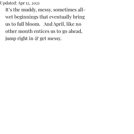
Updated:
Apr 12, 2021
It’s the muddy, messy, sometimes all-
wet beginnings that eventually bring 
us to full bloom.   And April, like no 
other month entices us to go ahead, 
jump right in & get messy.