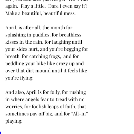
again.  Play a little.  Dare I even say it?  
Make a beautiful, beautiful mess.
April, is after all, the month for 
splashing in puddles, for breathless 
kisses in the rain, for laughing until 
your sides hurt, and you’re begging for 
breath, for catching frogs,  and for 
peddling your bike like crazy up and 
over that dirt mound until it feels like 
you’re flying.
And also, April is for folly, for rushing 
in where angels fear to tread with no 
worries, for foolish leaps of faith, that 
sometimes pay off big, and for “All-in” 
playing.  