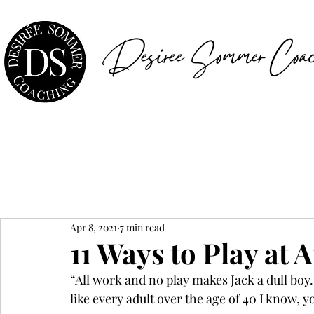
Desiree Sommer Coac
Apr 8, 2021
7 min read
11 Ways to Play at 
“All work and no play makes Jack a dull boy.” 
like every adult over the age of 40 I know, y