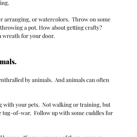
ing. 
r arranging, or watercolors.  Throw on some 
 throwing a pot. How about getting crafty? 
 wreath for your door. 
als.    
nthralled by animals.  And animals can often 
 with your pets.  Not walking or training, but 
tle tug-of-war.  Follow up with some cuddles for 