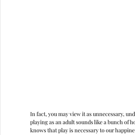
In fact, you may view it as unnecessary, undig
playing as an adult sounds like a bunch of 
knows that play is necessary to our happine