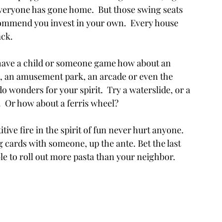
veryone has gone home.  But those swing seats 
ommend you invest in your own.  Every house 
ack.
u have a child or someone game how about an 
k, an amusement park, an arcade or even the 
 do wonders for your spirit.  Try a waterslide, or a 
.  Or how about a ferris wheel?
titive fire in the spirit of fun never hurt anyone. 
 cards with someone, up the ante. Bet the last 
le to roll out more pasta than your neighbor.