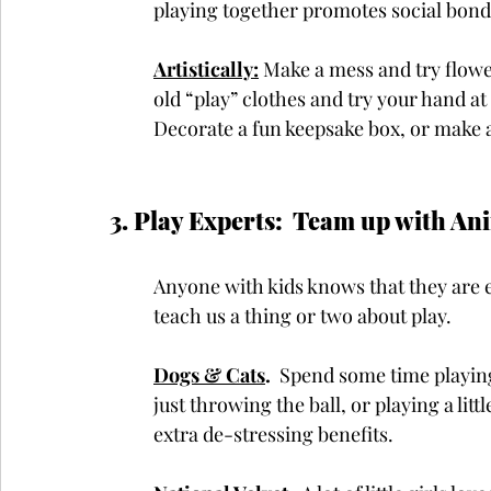
playing together promotes social bond
Artistically:
Make a mess and try flowe
old “play” clothes and try your hand at
Decorate a fun keepsake box, or make a
3. Play Experts:  Team up with Anim
Anyone with kids knows that they are e
teach us a thing or two about play.
Dogs & Cats
.
  Spend some time playing
just throwing the ball, or playing a lit
extra de-stressing benefits. 