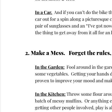
In a Car.
 And if you can’t do the bike t
car out for a spin along a picturesque 
pair of sunglasses and an “I’ve got nowh
the thing to get away from it all for an
2. Make a Mess.   Forget the rules,
In the Garden:
  Fool around in the gar
some vegetables.  Getting your hands d
proven to improve your mood and make
In the Kitchen:
 Throw some flour aroun
batch of messy muffins.  Or anything el
getting other people involved, play is a