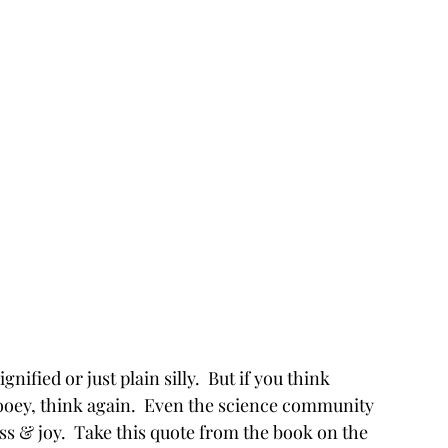
nified or just plain silly.  But if you think 
hooey, think again.  Even the science community 
ss & joy.  Take this quote from the book on the 