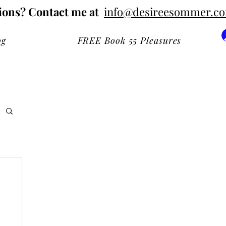
ions? Contact me at
info@desireesommer.c
og
FREE Book 55 Pleasures