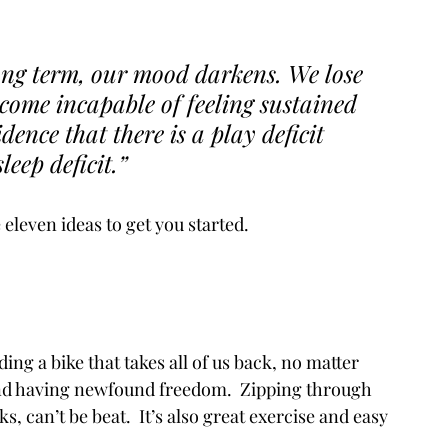
ong term, our mood darkens. We lose 
come incapable of feeling sustained 
dence that there is a play deficit 
eep deficit.” 
eleven ideas to get you started. 
ng a bike that takes all of us back, no matter 
and having newfound freedom.  Zipping through 
 can’t be beat.  It’s also great exercise and easy 