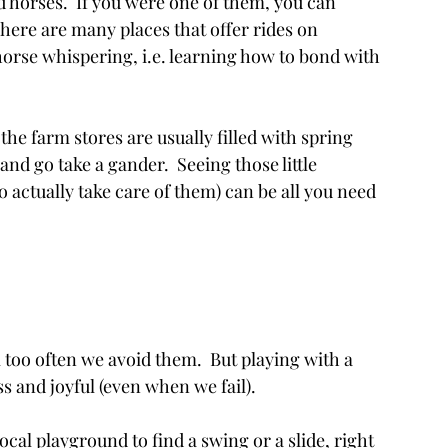
loved horses.  If you were one of them, you can 
here are many places that offer rides on 
le horse whispering, i.e. learning how to bond with 
  
, the farm stores are usually filled with spring 
and go take a gander.  Seeing those little 
to actually take care of them) can be all you need 
all too often we avoid them.  But playing with a 
ess and joyful (even when we fail).
ocal playground to find a swing or a slide, right 