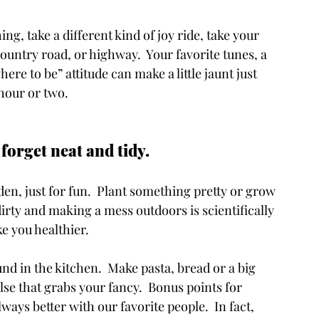
hing, take a different kind of joy ride, take your 
country road, or highway.  Your favorite tunes, a 
ere to be” attitude can make a little jaunt just 
 hour or two.
 forget neat and tidy.
den, just for fun.  Plant something pretty or grow 
irty and making a mess outdoors is scientifically 
 you healthier.
d in the kitchen.  Make pasta, bread or a big 
se that grabs your fancy.  Bonus points for 
lways better with our favorite people.  In fact, 