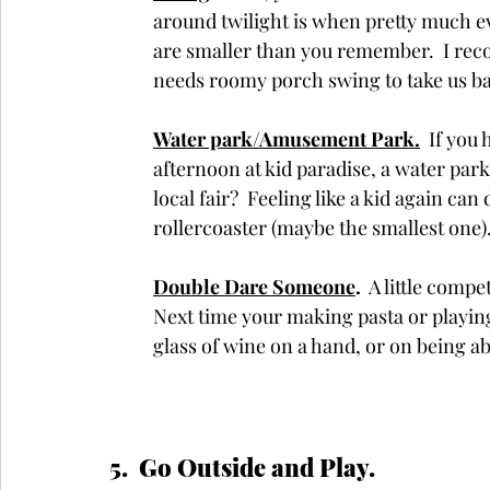
around twilight is when pretty much e
are smaller than you remember.  I rec
needs roomy porch swing to take us b
Water park/Amusement Park.
  If yo
afternoon at kid paradise, a water par
local fair?  Feeling like a kid again can
rollercoaster (maybe the smallest one)
Double Dare Someone
. 
 A little compe
Next time your making pasta or playing
glass of wine on a hand, or on being ab
5.  Go Outside and Play.  