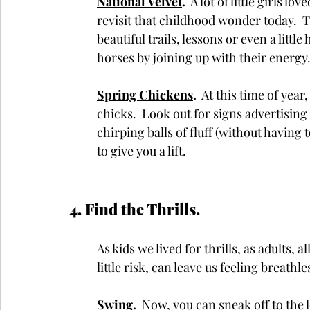
National Velvet
.
  A lot of little girls 
revisit that childhood wonder today.  T
beautiful trails, lessons or even a litt
horses by joining up with their energy.
Spring Chickens
. 
 At this time of year
chicks.  Look out for signs advertising 
chirping balls of fluff (without having 
to give you a lift.
4. Find the Thrills.  
As kids we lived for thrills, as adults, 
little risk, can leave us feeling breathl
Swing
. 
 Now, you can sneak off to the l