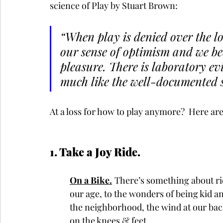
science of Play by Stuart Brown:
“When play is denied over the l
our sense of optimism and we be
pleasure. There is laboratory evi
much like the well-documented sl
At a loss for how to play anymore?  Here are 
1. Take a Joy Ride.  
On a Bike.
There’s something about ridi
our age, to the wonders of being kid 
the neighborhood, the wind at our backs,
on the knees & feet. 