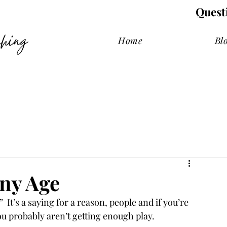
Quest
hing
Home
Bl
Any Age
 It’s a saying for a reason, people and if you’re 
ou probably aren’t getting enough play. 