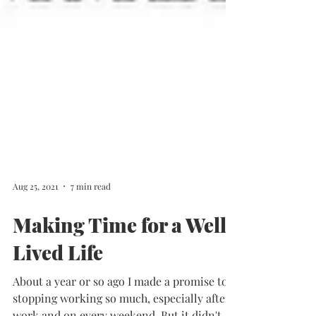
Aug 25, 2021
7 min read
Making Time for a Well
Lived Life