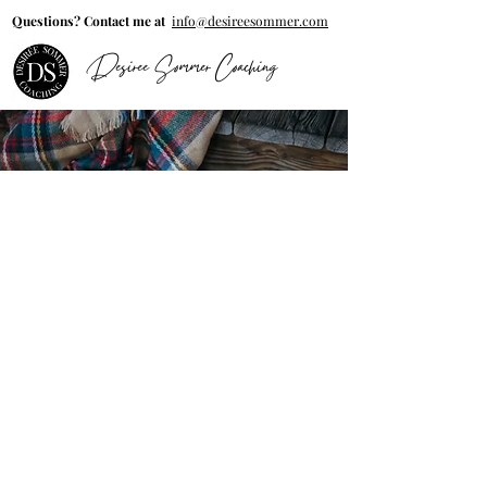
Questions? Contact me at
info@desireesommer.com
Desiree Sommer Coaching