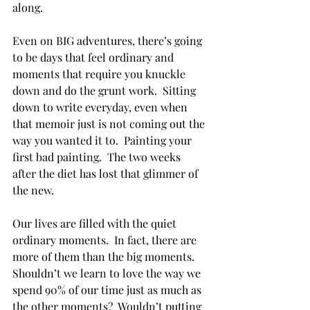
along. 
Even on BIG adventures, there’s going 
to be days that feel ordinary and 
moments that require you knuckle 
down and do the grunt work.  Sitting 
down to write everyday, even when 
that memoir just is not coming out the 
way you wanted it to.  Painting your 
first bad painting.  The two weeks 
after the diet has lost that glimmer of 
the new.  
Our lives are filled with the quiet 
ordinary moments.  In fact, there are 
more of them than the big moments.  
Shouldn’t we learn to love the way we 
spend 90% of our time just as much as 
the other moments?  Wouldn’t putting 