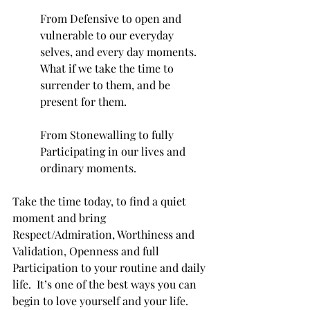
From Defensive to open and 
vulnerable to our everyday 
selves, and every day moments.  
What if we take the time to 
surrender to them, and be 
present for them. 
From Stonewalling to fully 
Participating in our lives and 
ordinary moments. 
Take the time today, to find a quiet 
moment and bring 
Respect/Admiration, Worthiness and 
Validation, Openness and full 
Participation to your routine and daily 
life.  It’s one of the best ways you can 
begin to love yourself and your life.  