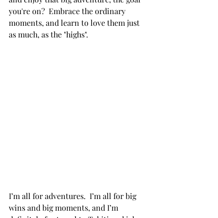
you're on?  Embrace the ordinary 
moments, and learn to love them just 
as much, as the "highs".
I’m all for adventures.  I’m all for big 
wins and big moments, and I’m 