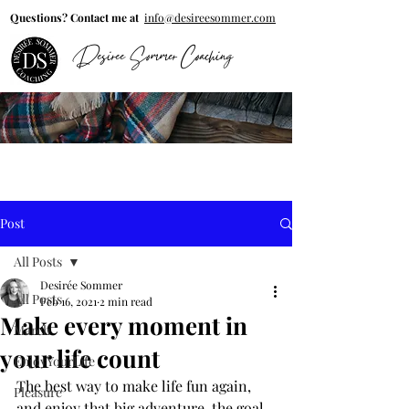
Questions? Contact me at
info@desireesommer.com
Desiree Sommer Coaching
Post
All Posts
Desirée Sommer
All Posts
Feb 16, 2021
2 min read
Make every moment in
March
your life count
EnjoyYourLife
The best way to make life fun again, 
Pleasure
and enjoy that big adventure, the goal 