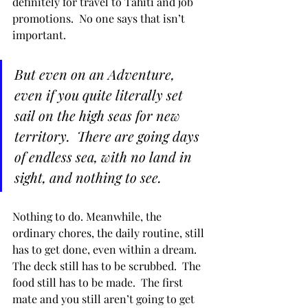
definitely for travel to Tahiti and job 
promotions.  No one says that isn’t 
important.  
But even on an Adventure, 
even if you quite literally set 
sail on the high seas for new 
territory.  There are going days 
of endless sea, with no land in 
sight, and nothing to see.  
Nothing to do. Meanwhile, the 
ordinary chores, the daily routine, still 
has to get done, even within a dream.  
The deck still has to be scrubbed.  The 
food still has to be made.  The first 
mate and you still aren’t going to get 