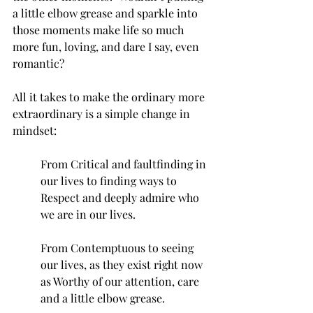
a little elbow grease and sparkle into 
those moments make life so much 
more fun, loving, and dare I say, even 
romantic?
All it takes to make the ordinary more 
extraordinary is a simple change in 
mindset:
From Critical and faultfinding in 
our lives to finding ways to 
Respect and deeply admire who 
we are in our lives.
From Contemptuous to seeing 
our lives, as they exist right now 
as Worthy of our attention, care 
and a little elbow grease.