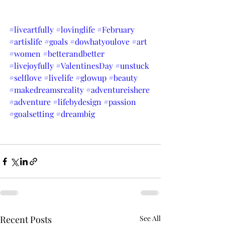
#liveartfully
#lovinglife
#February
#artislife
#goals
#dowhatyoulove
#art
#women
#betterandbetter
#livejoyfully
#ValentinesDay
#unstuck
#selflove
#livelife
#glowup
#beauty
#makedreamsreality
#adventureishere
#adventure
#lifebydesign
#passion
#goalsetting
#dreambig
Recent Posts
See All